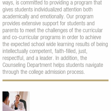
ways, is committed to providing a program that
gives students individualized attention both
academically and emotionally. Our program
provides extensive support for students and
parents to meet the challenges of the curricular
and co-curricular programs in order to achieve
the expected school wide learning results of being
intellectually competent, faith-filled, just,
respectful, and a leader. In addition, the
Counseling Department helps students navigate
through the college admission process.