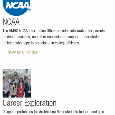
NCAA
The AMHS NCAA Information Office provides information for parents,
students, coaches, and other counselors in support of our student
athletes who hope to participate in college athletics.
NCAA INFORMATION
Career Exploration
Unique opportunities for Archbishop Mitty students to learn and gain