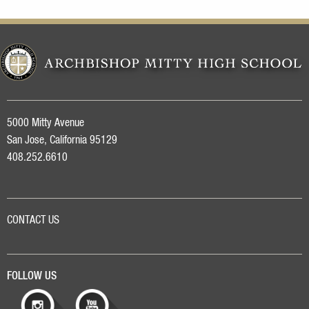
5000 Mitty Avenue
San Jose, California 95129
408.252.6610
CONTACT US
FOLLOW US