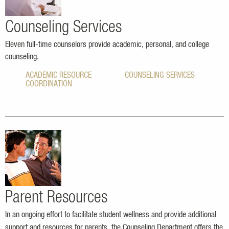
Counseling Services
Eleven full-time counselors provide academic, personal, and college
counseling.
ACADEMIC RESOURCE
COUNSELING SERVICES
COORDINATION
Parent Resources
In an ongoing effort to facilitate student wellness and provide additional
support and resources for parents, the Counseling Department offers the