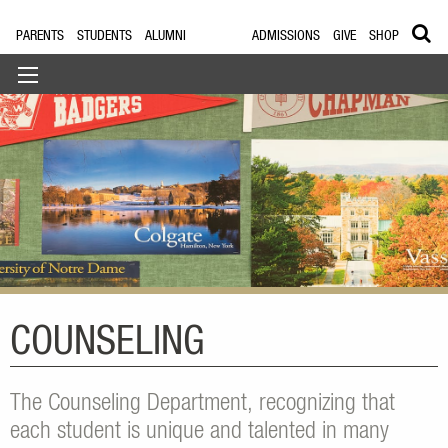
PARENTS
STUDENTS
ALUMNI
ADMISSIONS
GIVE
SHOP
COUNSELING
The Counseling Department, recognizing that
each student is unique and talented in many