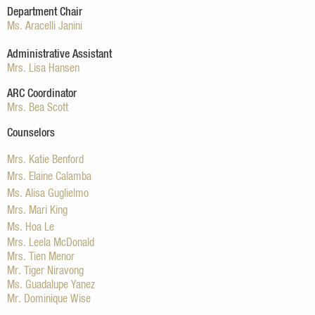
Department Chair
Ms. Aracelli Janini
Administrative Assistant
Mrs. Lisa Hansen
ARC Coordinator
Mrs. Bea Scott
Counselors
Mrs. Katie Benford
Mrs. Elaine Calamba
Ms. Alisa Guglielmo
Mrs. Mari King
Ms. Hoa Le
Mrs. Leela McDonald
Mrs. Tien Menor
Mr. Tiger Niravong
Ms. Guadalupe Yanez
Mr. Dominique Wise