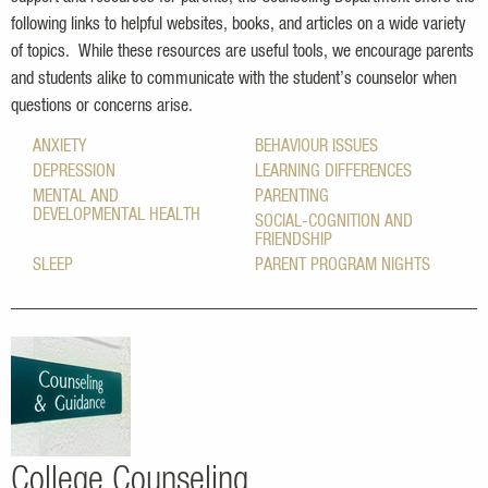
following links to helpful websites, books, and articles on a wide variety
of topics. While these resources are useful tools, we encourage parents
and students alike to communicate with the student
’s
counselor when
questions or concerns arise.
ANXIETY
BEHAVIOUR ISSUES
DEPRESSION
LEARNING DIFFERENCES
MENTAL AND
PARENTING
DEVELOPMENTAL HEALTH
SOCIAL-COGNITION AND
FRIENDSHIP
SLEEP
PARENT PROGRAM NIGHTS
College Counseling