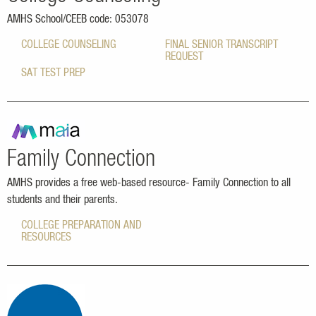
AMHS School/CEEB code: 053078
COLLEGE COUNSELING
FINAL SENIOR TRANSCRIPT
REQUEST
SAT TEST PREP
Family Connection
AMHS provides a free web-based resource- Family Connection to all
students and their parents.
COLLEGE PREPARATION AND
RESOURCES