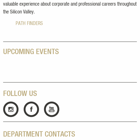
valuable experience about corporate and professional careers throughout
the Silicon Valley.
PATH FINDERS
UPCOMING EVENTS
FOLLOW US
DEPARTMENT CONTACTS