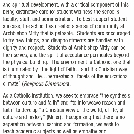
and spiritual development, with a critical component of this
being distinctive care for student wellness the school’s
faculty, staff, and administration. To best support student
success, the school has created a sense of community at
Archbishop Mitty that is palpable. Students are encouraged
to try new things, and disappointments are handled with
dignity and respect. Students at Archbishop Mitty can be
themselves, and the spirit of acceptance permeates beyond
the physical building. The environment is Catholic, one that
is illuminated by “the light of faith…and the Christian way
of thought and life…permeates all facets of the educational
climate” (
Religious Dimension
).
As a Catholic institution, we seek to embrace “the synthesis
between culture and faith” and “to interweave reason and
faith” to develop “a Christian view of the world, of life, of
culture and history” (Miller). Recognizing that there is no
separation between learning and formation, we seek to
teach academic subjects as well as empathy and