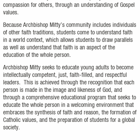
compassion for others, through an understanding of Gospel
values.
Because Archbishop Mitty’s community includes individuals
of other faith traditions, students come to understand faith
in a world context, which allows students to draw parallels
as well as understand that faith is an aspect of the
education of the whole person.
Archbishop Mitty seeks to educate young adults to become
intellectually competent, just, faith-filled, and respectful
leaders. This is achieved through the recognition that each
person is made in the image and likeness of God, and
through a comprehensive educational program that seeks to
educate the whole person in a welcoming environment that
embraces the synthesis of faith and reason, the formation of
Catholic values, and the preparation of students for a global
society.