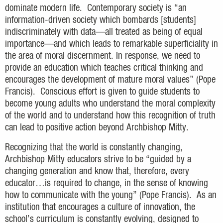
dominate modern life. Contemporary society is “an
information-driven society which bombards [students]
indiscriminately with data—all treated as being of equal
importance—and which leads to remarkable superficiality in
the area of moral discernment. In response, we need to
provide an education which teaches critical thinking and
encourages the development of mature moral values” (Pope
Francis). Conscious effort is given to guide students to
become young adults who understand the moral complexity
of the world and to understand how this recognition of truth
can lead to positive action beyond Archbishop Mitty.
Recognizing that the world is constantly changing,
Archbishop Mitty educators strive to be “guided by a
changing generation and know that, therefore, every
educator…is required to change, in the sense of knowing
how to communicate with the young” (Pope Francis). As an
institution that encourages a culture of innovation, the
school’s curriculum is constantly evolving, designed to