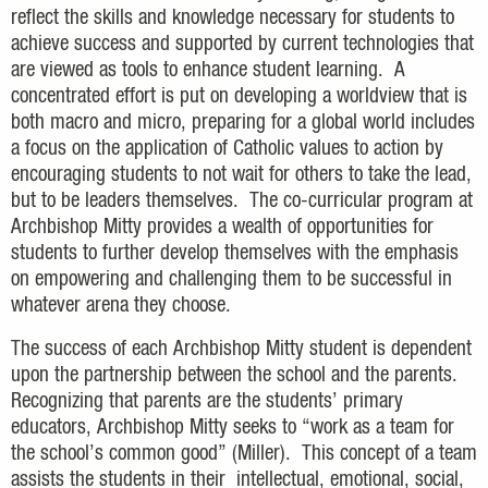
reflect the skills and knowledge necessary for students to
achieve success and supported by current technologies that
are viewed as tools to enhance student learning. A
concentrated effort is put on developing a worldview that is
both macro and micro, preparing for a global world includes
a focus on the application of Catholic values to action by
encouraging students to not wait for others to take the lead,
but to be leaders themselves. The co-curricular program at
Archbishop Mitty provides a wealth of opportunities for
students to further develop themselves with the emphasis
on empowering and challenging them to be successful in
whatever arena they choose.
The success of each Archbishop Mitty student is dependent
upon the partnership between the school and the parents.
Recognizing that parents are the students’ primary
educators, Archbishop Mitty seeks to “work as a team for
the school’s common good” (Miller). This concept of a team
assists the students in their intellectual, emotional, social,