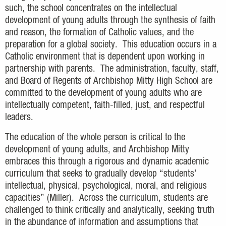
such, the school concentrates on the intellectual
development of young adults through the synthesis of faith
and reason, the formation of Catholic values, and the
preparation for a global society. This education occurs in a
Catholic environment that is dependent upon working in
partnership with parents. The administration, faculty, staff,
and Board of Regents of Archbishop Mitty High School are
committed to the development of young adults who are
intellectually competent, faith-filled, just, and respectful
leaders.
The education of the whole person is critical to the
development of young adults, and Archbishop Mitty
embraces this through a rigorous and dynamic academic
curriculum that seeks to gradually develop “students’
intellectual, physical, psychological, moral, and religious
capacities” (Miller). Across the curriculum, students are
challenged to think critically and analytically, seeking truth
in the abundance of information and assumptions that