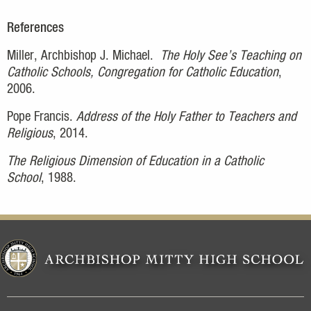
References
Miller, Archbishop J. Michael.
The Holy See’s Teaching on
Catholic Schools, Congregation for Catholic Education
,
2006.
Pope Francis.
Address of the Holy Father to Teachers and
Religious
, 2014.
The Religious Dimension of Education in a Catholic
School
, 1988.