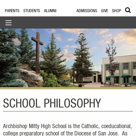
PARENTS
STUDENTS
ALUMNI
ADMISSIONS
GIVE
SHOP
SCHOOL PHILOSOPHY
Archbishop Mitty High School is the Catholic, coeducational,
college preparatory school of the Diocese of San Jose. As