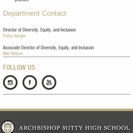
Department Contact
Director of Diversity, Equity, and Inclusion
Patsy Vargas
Associate Director of Diversity, Equity, and Inclusion
Miel Wilson
FOLLOW US