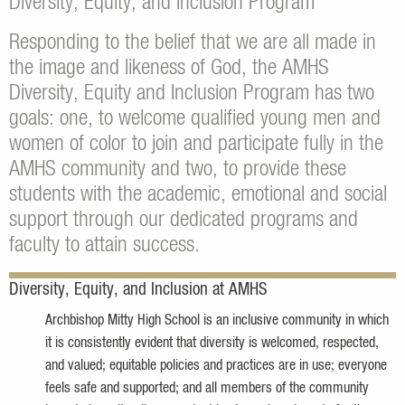
Diversity, Equity, and Inclusion Program
Responding to the belief that we are all made in
the image and likeness of God, the AMHS
Diversity, Equity and Inclusion Program has two
goals: one, to welcome qualified young men and
women of color to join and participate fully in the
AMHS community and two, to provide these
students with the academic, emotional and social
support through our dedicated programs and
faculty to attain success.
Diversity, Equity, and Inclusion at AMHS
Archbishop Mitty High School is an inclusive community in which
it is consistently evident that diversity is welcomed, respected,
and valued; equitable policies and practices are in use; everyone
feels safe and supported; and all members of the community