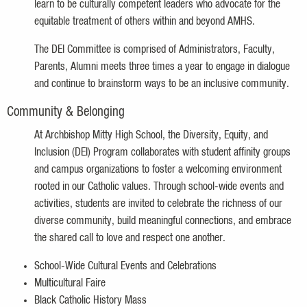
learn to be culturally competent leaders who advocate for the
equitable treatment of others within and beyond AMHS.
The DEI Committee is comprised of Administrators, Faculty,
Parents, Alumni meets three times a year to engage in dialogue
and continue to brainstorm ways to be an inclusive community.
Community & Belonging
At Archbishop Mitty High School, the Diversity, Equity, and
Inclusion (DEI) Program collaborates with student affinity groups
and campus organizations to foster a welcoming environment
rooted in our Catholic values. Through school-wide events and
activities, students are invited to celebrate the richness of our
diverse community, build meaningful connections, and embrace
the shared call to love and respect one another.
School-Wide Cultural Events and Celebrations
Multicultural Faire
Black Catholic History Mass