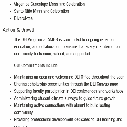
Virgen de Guadalupe Mass and Celebration
Santo Niño Mass and Celebration
Diversi-tea
Action & Growth
The DEI Program at AMHS is committed to ongoing reflection,
education, and collaboration to ensure that every member of our
community feels seen, valued, and supported.
Our Commitments Include:
Maintaining an open and welcoming DEI Office throughout the year
Sharing scholarship opportunities through the DEI Canvas page
Supporting faculty participation in DEI conferences and workshops
Administering student climate surveys to guide future growth
Maintaining active connections with alumni to build lasting
community
Providing professional development dedicated to DEI learning and
practice