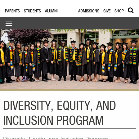
PARENTS
STUDENTS
ALUMNI
ADMISSIONS
GIVE
SHOP
DIVERSITY, EQUITY, AND
INCLUSION PROGRAM