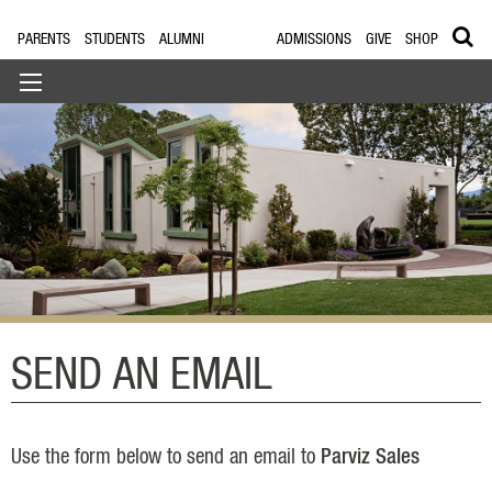
PARENTS
STUDENTS
ALUMNI
ADMISSIONS
GIVE
SHOP
SEND AN EMAIL
Use the form below to send an email to
Parviz Sales