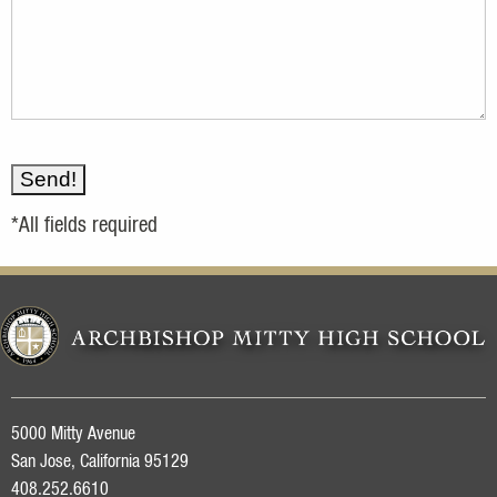
*All fields required
5000 Mitty Avenue
San Jose, California 95129
408.252.6610