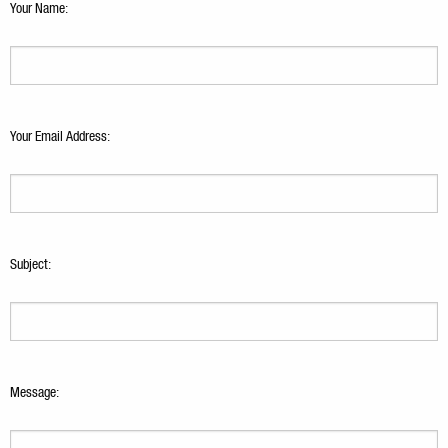
Your Name:
Your Email Address:
Subject:
Message: