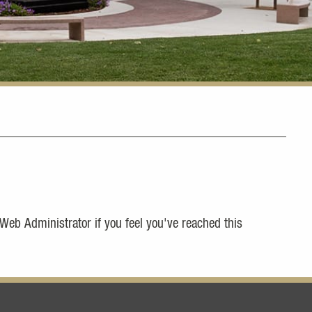
 Web Administrator if you feel you've reached this