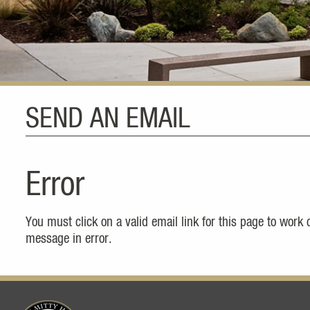
SEND AN EMAIL
Error
You must click on a valid email link for this page to work
message in error.