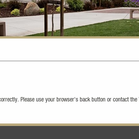
 correctly. Please use your browser's back button or contact the