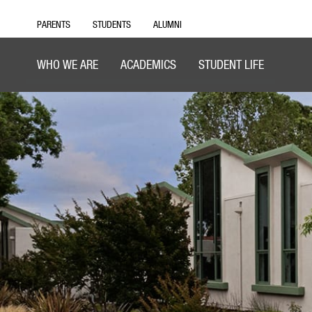
PARENTS
STUDENTS
ALUMNI
WHO WE ARE
ACADEMICS
STUDENT LIFE