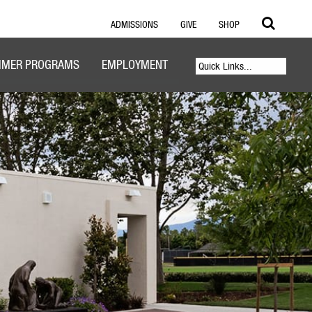
ADMISSIONS
GIVE
SHOP
MER PROGRAMS
EMPLOYMENT