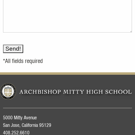
*All fields required
5000 Mitty Avenue
San Jose, California 95129
408.252.6610