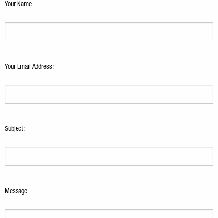
Your Name:
Your Email Address:
Subject:
Message: