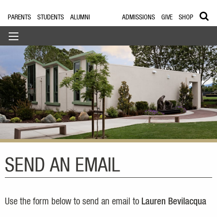
PARENTS
STUDENTS
ALUMNI
ADMISSIONS
GIVE
SHOP
SEND AN EMAIL
Use the form below to send an email to
Lauren Bevilacqua