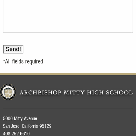
*All fields required
5000 Mitty Avenue
San Jose, California 95129
408.252.6610