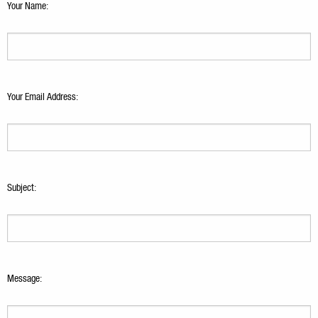
Your Name:
Your Email Address:
Subject:
Message: