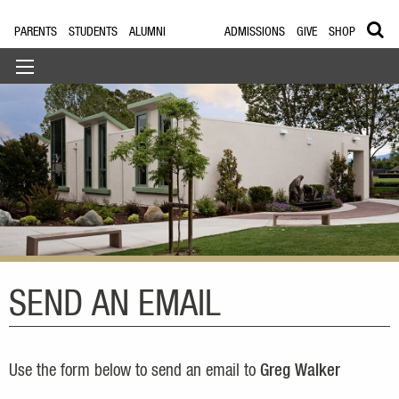
PARENTS
STUDENTS
ALUMNI
ADMISSIONS
GIVE
SHOP
SEND AN EMAIL
Use the form below to send an email to
Greg Walker