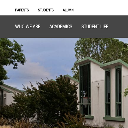
PARENTS
STUDENTS
ALUMNI
WHO WE ARE
ACADEMICS
STUDENT LIFE