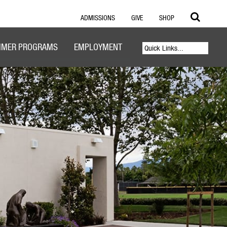
ADMISSIONS
GIVE
SHOP
MER PROGRAMS
EMPLOYMENT