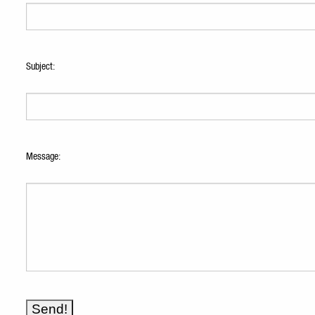
Subject:
Message: