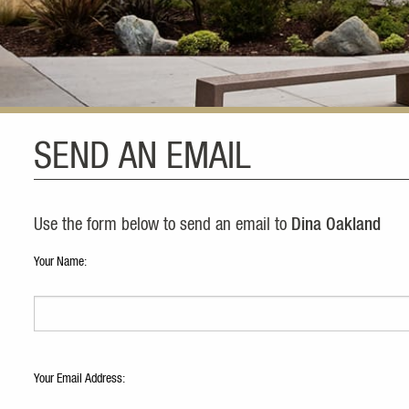
SEND AN EMAIL
Use the form below to send an email to
Dina Oakland
Your Name:
Your Email Address: