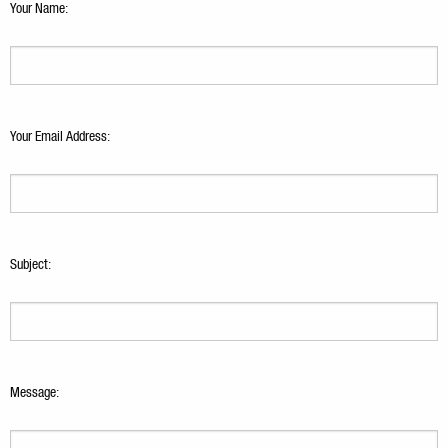
Your Name:
Your Email Address:
Subject:
Message: