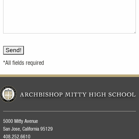
*All fields required
5000 Mitty Avenue
San Jose, California 95129
408.252.6610