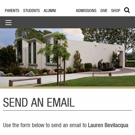
PARENTS
STUDENTS
ALUMNI
ADMISSIONS
GIVE
SHOP
SEND AN EMAIL
Use the form below to send an email to
Lauren Bevilacqua