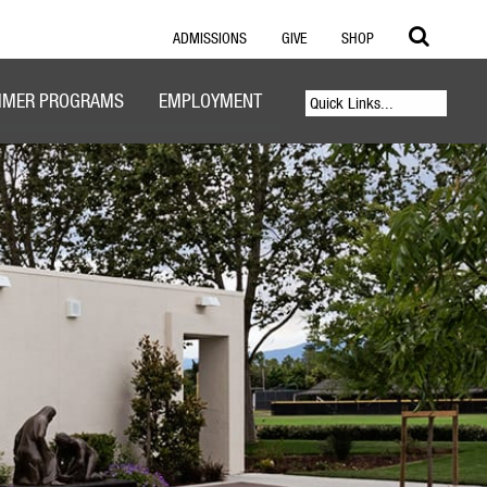
ADMISSIONS
GIVE
SHOP
MER PROGRAMS
EMPLOYMENT