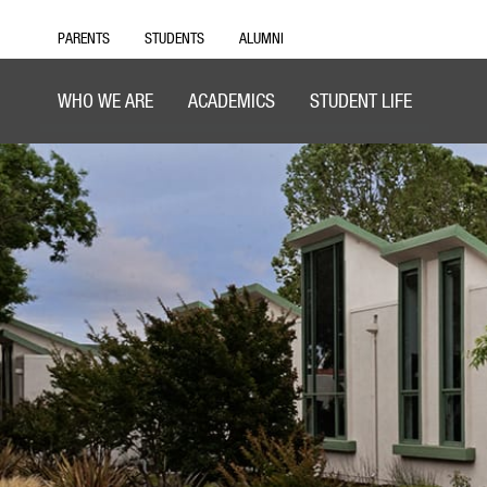
PARENTS
STUDENTS
ALUMNI
WHO WE ARE
ACADEMICS
STUDENT LIFE