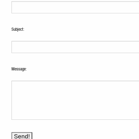
Subject:
Message: