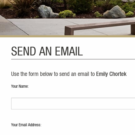
SEND AN EMAIL
Use the form below to send an email to
Emily Chortek
Your Name:
Your Email Address: