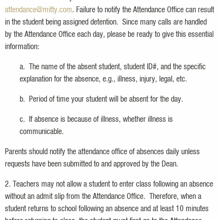
attendance@mitty.com
. Failure to notify the Attendance Office can result
in the student being assigned detention. Since many calls are handled
by the Attendance Office each day, please be ready to give this essential
information:
a. The name of the absent student, student ID#, and the specific
explanation for the absence, e.g., illness, injury, legal, etc.
b. Period of time your student will be absent for the day.
c. If absence is because of illness, whether illness is
communicable.
Parents should notify the attendance office of absences daily unless
requests have been submitted to and approved by the Dean.
2. Teachers may not allow a student to enter class following an absence
without an admit slip from the Attendance Office. Therefore, when a
student returns to school following an absence and at least 10 minutes