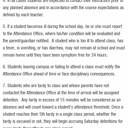
4. In all cases students are expected to contact their instructors prior to
any planned absence and in accordance with the course expectations as
defined by each teacher.
5. If a student becomes ill during the school day, he or she must report
to the Attendance Office, where his/her condition will be evaluated and
the parent/guardian notified. A student who is too ill to attend class, has
a fever, is vomiting, or has diarrhea, may not remain at school and must
remain home until they have been symptom free for 24 hours.
6. Students leaving campus or failing to attend a class must notify the
Attendance Office ahead of time or face disciplinary consequences.
7. Students who are tardy to class and whose parents have not
contacted the Attendance Office at the time of arrival will be assigned
detention. Any tardy in excess of 15 minutes will be considered as an
absence and will count toward a student’s attendance threshold. Once a
student reaches their 5th tardy in a single class period, whether the
tardy is excused or not, they will begin accruing Saturday detentions for