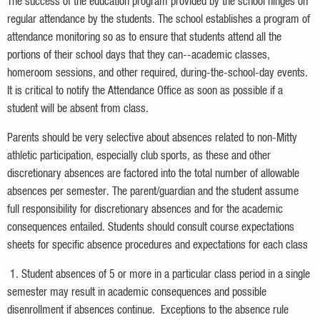
The success of the education program provided by the school hinges on
regular attendance by the students. The school establishes a program of
attendance monitoring so as to ensure that students attend all the
portions of their school days that they can--academic classes,
homeroom sessions, and other required, during-the-school-day events.
It is critical to notify the Attendance Office as soon as possible if a
student will be absent from class.
Parents should be very selective about absences related to non-Mitty
athletic participation, especially club sports, as these and other
discretionary absences are factored into the total number of allowable
absences per semester. The parent/guardian and the student assume
full responsibility for discretionary absences and for the academic
consequences entailed. Students should consult course expectations
sheets for specific absence procedures and expectations for each class
1. Student absences of 5 or more in a particular class period in a single
semester may result in academic consequences and possible
disenrollment if absences continue. Exceptions to the absence rule