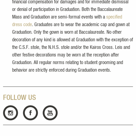
financial compensation for damages and for immediate dismissal
or denial of participation in Graduation. Both the Baccalaureate
Mass and Graduation are semi-formal events with a
specified
dress code
. Graduates are to wear the academic cap and gown at
Graduation. Only the gown is worn at Baccalaureate. No other
decoration of any kind is allowed at Graduation with the exception of
the C.S.F. stole, the N.H.S. stole and/or the Kairos Cross. Leis and
other festive decorations may be worn at the reception after
Graduation. All regular norms relating to student grooming and
behavior are strictly enforced during Graduation events.
FOLLOW US