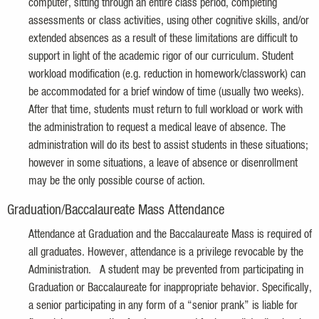
computer, sitting through an entire class period, completing
assessments or class activities, using other cognitive skills, and/or
extended absences as a result of these limitations are difficult to
support in light of the academic rigor of our curriculum. Student
workload modification (e.g. reduction in homework/classwork) can
be accommodated for a brief window of time (usually two weeks).
After that time, students must return to full workload or work with
the administration to request a medical leave of absence. The
administration will do its best to assist students in these situations;
however in some situations, a leave of absence or disenrollment
may be the only possible course of action.
Graduation/Baccalaureate Mass Attendance
Attendance at Graduation and the Baccalaureate Mass is required of
all graduates. However, attendance is a privilege revocable by the
Administration. A student may be prevented from participating in
Graduation or Baccalaureate for inappropriate behavior. Specifically,
a senior participating in any form of a “senior prank” is liable for