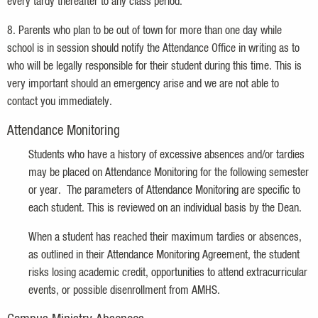
every tardy thereafter to any class period.
8. Parents who plan to be out of town for more than one day while
school is in session should notify the Attendance Office in writing as to
who will be legally responsible for their student during this time. This is
very important should an emergency arise and we are not able to
contact you immediately.
Attendance Monitoring
Students who have a history of excessive absences and/or tardies
may be placed on Attendance Monitoring for the following semester
or year. The parameters of Attendance Monitoring are specific to
each student. This is reviewed on an individual basis by the Dean.
When a student has reached their maximum tardies or absences,
as outlined in their Attendance Monitoring Agreement, the student
risks losing academic credit, opportunities to attend extracurricular
events, or possible disenrollment from AMHS.