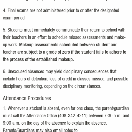
4. Final exams are not administered prior to or after the designated
exam period.
5. Students must immediately communicate their return to school with
their teachers in an effort to schedule missed assessments and make-
up work.
Makeup assessments scheduled between student and
teacher are subject to a grade of zero if the student fails to adhere to
the process of the established makeup.
6. Unexcused absences may yield disciplinary consequences that
include hours of detention, loss of credit in classes missed, and possible
disciplinary monitoring, depending on the circumstances.
Attendance Procedures
1. Whenever a student is absent, even for one class, the parent/guardian
must call the Attendance Office (408-342-4211) between 7:30 a.m. and
9:00 a.m. on the day of the absence to explain the absence.
Parents/Guardians may also email notes to