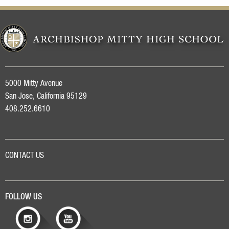
5000 Mitty Avenue
San Jose, California 95129
408.252.6610
CONTACT US
FOLLOW US