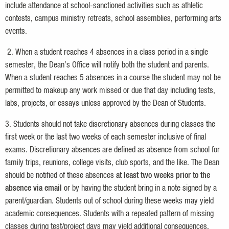
include attendance at school-sanctioned activities such as athletic
contests, campus ministry retreats, school assemblies, performing arts
events.
2. When a student reaches 4 absences in a class period in a single
semester, the Dean’s Office will notify both the student and parents.
When a student reaches 5 absences in a course the student may not be
permitted to makeup any work missed or due that day including tests,
labs, projects, or essays unless approved by the Dean of Students.
3. Students should not take discretionary absences during classes the
first week or the last two weeks of each semester inclusive of final
exams. Discretionary absences are defined as absence from school for
family trips, reunions, college visits, club sports, and the like. The Dean
should be notified of these absences
at least two weeks prior to the
absence via email
or by having the student bring in a note signed by a
parent/guardian. Students out of school during these weeks may yield
academic consequences. Students with a repeated pattern of missing
classes during test/project days may yield additional consequences.