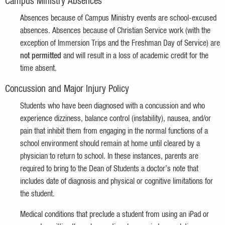
Campus Ministry Absences
Absences because of Campus Ministry events are school-excused
absences. Absences because of Christian Service work (with the
exception of Immersion Trips and the Freshman Day of Service) are
not permitted
and will result in a loss of academic credit for the
time absent.
Concussion and Major Injury Policy
Students who have been diagnosed with a concussion and who
experience dizziness, balance control (instability), nausea, and/or
pain that inhibit them from engaging in the normal functions of a
school environment should remain at home until cleared by a
physician to return to school. In these instances, parents are
required to bring to the Dean of Students a doctor’s note that
includes date of diagnosis and physical or cognitive limitations for
the student.
Medical conditions that preclude a student from using an iPad or