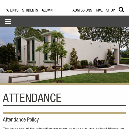
PARENTS
STUDENTS
ALUMNI
ADMISSIONS
GIVE
SHOP
ATTENDANCE
Attendance Policy