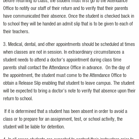
before returning to class, the student must first go to the Attendance
Office to notify our staff of their return and to verify that their parents
have communicated their absence. Once the student is checked back in
to school they will be handed an admit slip that is to be given to each of
their teachers.
3. Medical, dental, and other appointments should be scheduled at times
when classes are not in session. In extraordinary circumstances a
student needs to attend a doctor's appointment during class time
parents shall contact the Attendance Office in advance. On the day of
the appointment, the student must come to the Attendance Office to
obtain a Release Slip enabling that student to leave campus. The student
will be expected to bring a doctor's note to verify that absence upon their
return to school.
If it is determined that a student has been absent in order to avoid a
class or to prepare for an assignment, test, or school activity, the
student will be liable for detention.