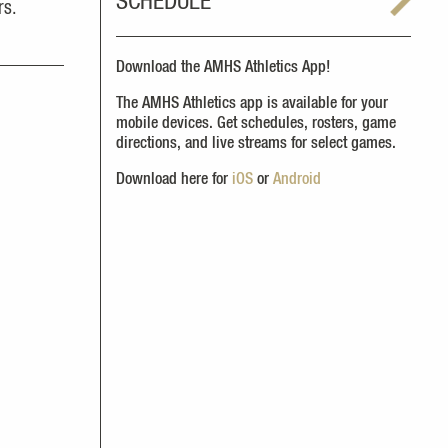
SCHEDULE
rs.
Download the AMHS Athletics App!
The AMHS Athletics app is available for your
mobile devices. Get schedules, rosters, game
directions, and live streams for select games.
Download here for
iOS
or
Android