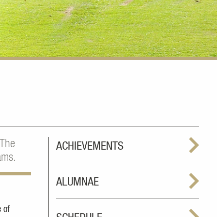
 The
ACHIEVEMENTS
ams.
ALUMNAE
 of