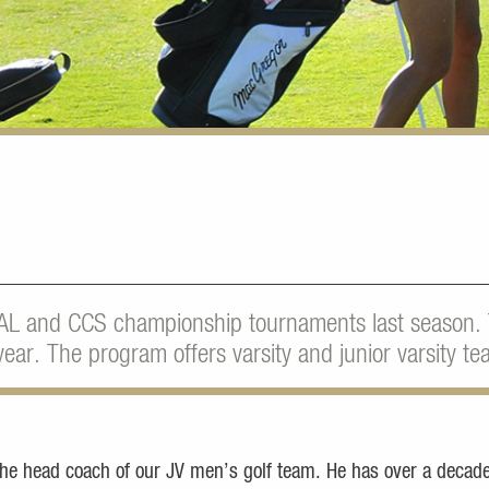
AL and CCS championship tournaments last season.
ear. The program offers varsity and junior varsity te
the head coach of our JV men’s golf team. He has over a decade