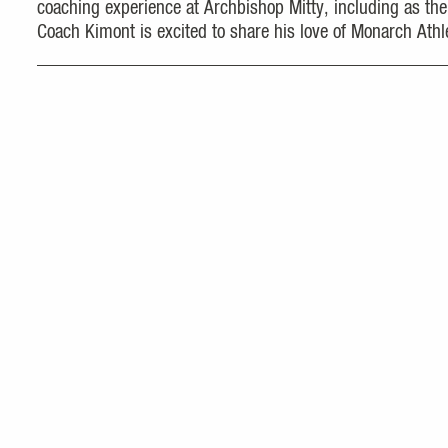
coaching experience at Archbishop Mitty, including as the
Coach Kimont is excited to share his love of Monarch Athle