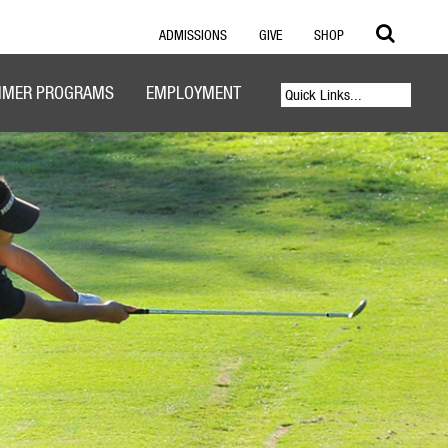
ADMISSIONS
GIVE
SHOP
MER PROGRAMS
EMPLOYMENT