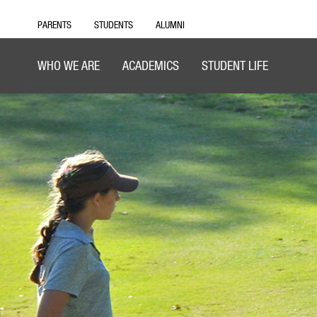
PARENTS
STUDENTS
ALUMNI
WHO WE ARE
ACADEMICS
STUDENT LIFE