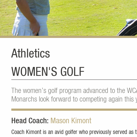
Athletics
WOMEN'S GOLF
The women’s golf program advanced to the WC
Monarchs look forward to competing again this y
Head Coach:
Mason Kimont
Coach Kimont is an avid golfer who previously served as 