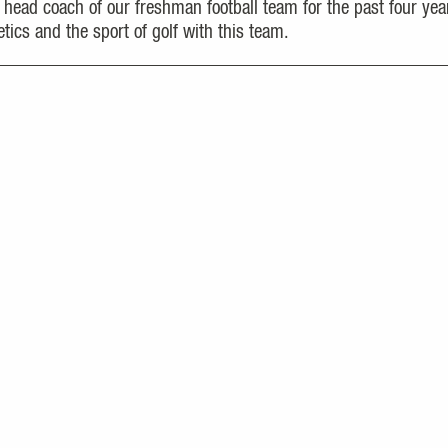
 head coach of our freshman football team for the past four yea
tics and the sport of golf with this team.