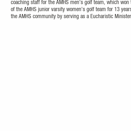
coaching staff for the AMHS men’s golf team, which won 
of the AMHS junior varsity women’s golf team for 13 year
the AMHS community by serving as a Eucharistic Minister 