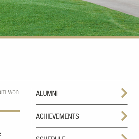
gram won
ALUMNI
ACHIEVEMENTS
e