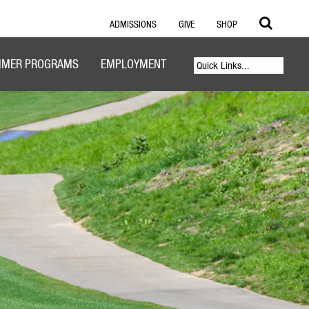
ADMISSIONS
GIVE
SHOP
MER PROGRAMS
EMPLOYMENT