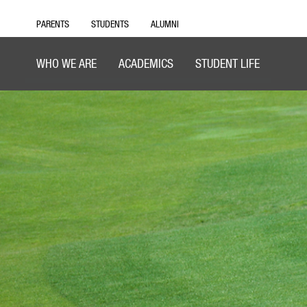
PARENTS
STUDENTS
ALUMNI
WHO WE ARE
ACADEMICS
STUDENT LIFE