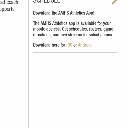
SCHEDULE
ead coach
supports
Download the AMHS Athletics App!
The AMHS Athletics app is available for your
mobile devices. Get schedules, rosters, game
directions, and live streams for select games.
Download here for
iOS
or
Android