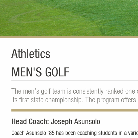
Athletics
MEN'S GOLF
The men’s golf team is consistently ranked one 
its first state championship. The program offers 
Head Coach: Joseph
Asunsolo
Coach Asunsolo ’85 has been coaching students in a variet