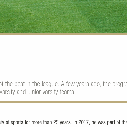
of the best in the league. A few years ago, the pro
varsity and junior varsity teams.
y of sports for more than 25 years. In 2017, he was part of th