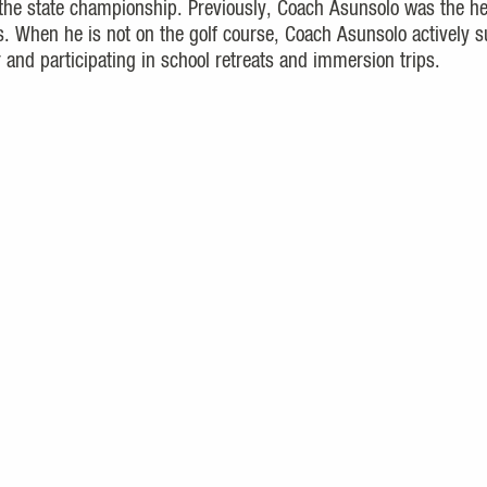
the state championship. Previously, Coach Asunsolo was the h
s. When he is not on the golf course, Coach Asunsolo actively 
and participating in school retreats and immersion trips.