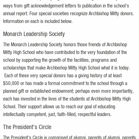
ways from gift acknowledgement letters to publication in the school's
annual report. Four special societies recognize Archbishop Mitty donors.
Information on each is included below.
Monarch Leadership Society
The Monarch Leadership Society honors those friends of Archbishop
Mitty High School who have contributed to the very foundation of the
school by supporting the growth of the facilities, programs and
scholarships that make Archbishop Mitty High School what it is today.
Each of these very special donors has a giving history of at least
$50,000 or has made a formal commitment to the school through a
planned gift or established endowment; perhaps even more importantly,
each has invested in the lives of the students at Archbishop Mitty High
School. Their support allows us to reach our goal of educating
intellectually competent, just, faith-filled, respectful leaders.
The President's Circle
The President's Circle is
comprised
of alumni, parents of alumni, parents