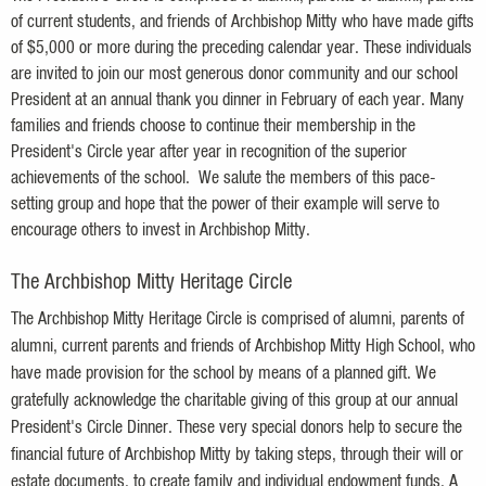
of current students, and friends of Archbishop Mitty who have made gifts
of $5,000 or more during the preceding calendar year. These individuals
are invited to join our most generous donor community and our school
President at an annual thank you dinner in February of each year. Many
families and friends choose to continue their membership in the
President's Circle year after year in
recognition
of the superior
achievements of the school. We salute the members of this pace-
setting group and hope that the power of their example will serve to
encourage others to invest in Archbishop Mitty.
The Archbishop Mitty Heritage Circle
The Archbishop Mitty Heritage Circle is comprised of alumni, parents of
alumni, current parents and friends of Archbishop Mitty High School, who
have made provision for the school by means of a planned gift. We
gratefully acknowledge the charitable giving of this group at our annual
President's Circle Dinner. These very special donors help to secure the
financial future of Archbishop Mitty by taking steps, through their will or
estate documents, to create family and individual endowment funds. A