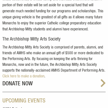
portion of their estate will be set aside for a special fund that will
generate much needed funding for our programs and scholarships. This
unique giving vehicle is the greatest of all gifts as it allows many future
Monarchs to enjoy the superior Catholic college preparatory education
that Archbishop Mitty students and alumni have experienced.
The Archbishop Mitty Arts Society
The Archbishop Mitty Arts Society is comprised of parents, alumni, and
friends of AMHS who make an annual gift of $500 or more dedicated to
the Performing Arts. By focusing on keeping the arts thriving for
Monarchs, now and in the future, the Archbishop Mitty Arts Society
supports the nationally-acclaimed AMHS Department of Performing Arts.
Click here to make a donation
.
DONATE NOW
UPCOMING EVENTS