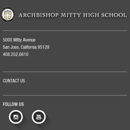
5000 Mitty Avenue
San Jose, California 95129
408.252.6610
CONTACT US
FOLLOW US