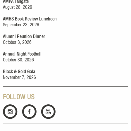
AMPA Tailgate
August 28, 2026
AMHS Book Review Luncheon
September 23, 2026
Alumni Reunion Dinner
October 3, 2026
Annual Night Football
October 30, 2026
Black & Gold Gala
November 7, 2026
FOLLOW US