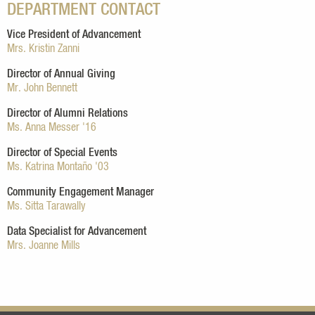
DEPARTMENT CONTACT
Vice President of Advancement
Mrs. Kristin Zanni
Director of Annual Giving
Mr. John Bennett
Director of Alumni Relations
Ms. Anna Messer '16
Director of Special Events
Ms. Katrina Montaño '03
Community Engagement Manager
Ms. Sitta Tarawally
Data Specialist for Advancement
Mrs. Joanne Mills