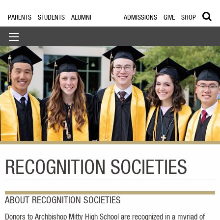
PARENTS
STUDENTS
ALUMNI
ADMISSIONS
GIVE
SHOP
RECOGNITION SOCIETIES
ABOUT RECOGNITION SOCIETIES
Donors to Archbishop Mitty High School are recognized in a myriad of