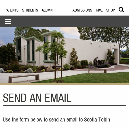
PARENTS
STUDENTS
ALUMNI
ADMISSIONS
GIVE
SHOP
SEND AN EMAIL
Use the form below to send an email to
Scotia Tobin