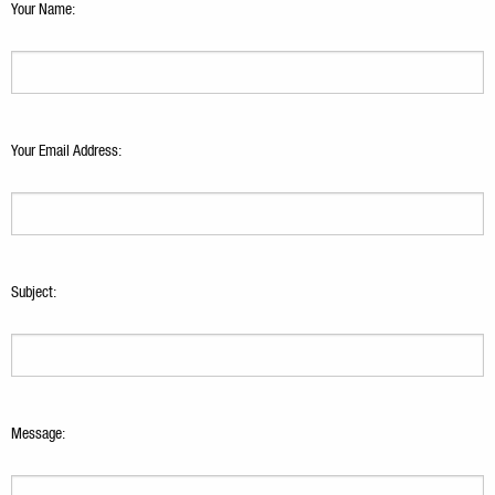
Your Name:
Your Email Address:
Subject:
Message: