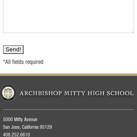
*All fields required
5000 Mitty Avenue
San Jose, California 95129
408.252.6610