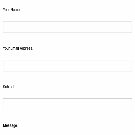
Your Name:
Your Email Address:
Subject:
Message: