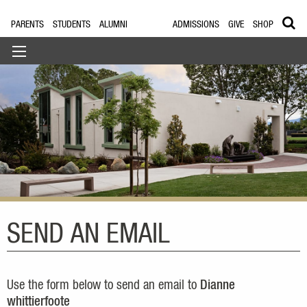
PARENTS
STUDENTS
ALUMNI
ADMISSIONS
GIVE
SHOP
SEND AN EMAIL
Use the form below to send an email to
Dianne
whittierfoote