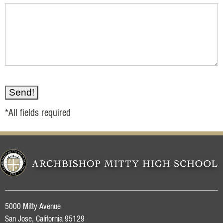
*All fields required
5000 Mitty Avenue
San Jose, California 95129