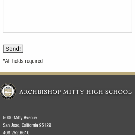
*All fields required
5000 Mitty Avenue
San Jose, California 95129
408.252.6610