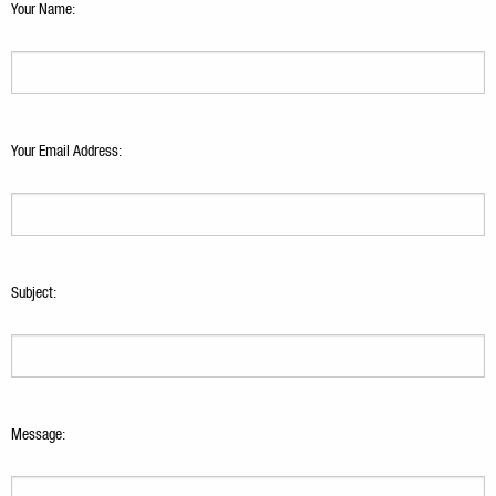
Your Name:
Your Email Address:
Subject:
Message: