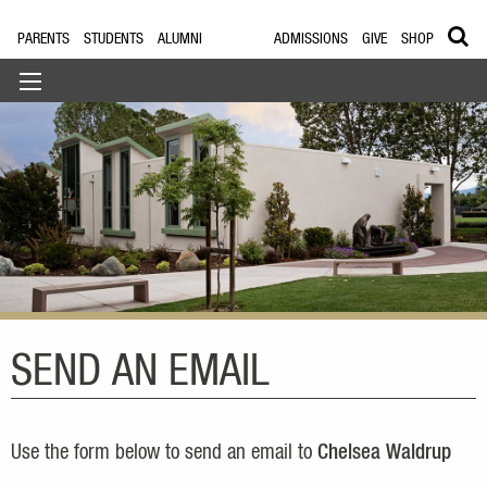
PARENTS
STUDENTS
ALUMNI
ADMISSIONS
GIVE
SHOP
SEND AN EMAIL
Use the form below to send an email to
Chelsea Waldrup